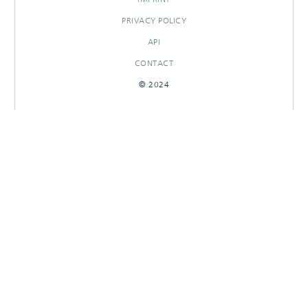
PRIVACY POLICY
API
CONTACT
© 2024