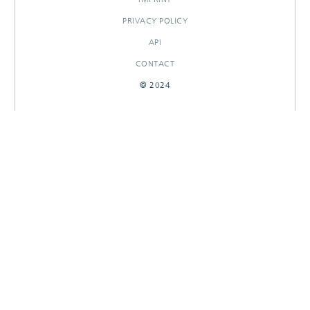
PRIVACY POLICY
API
CONTACT
© 2024