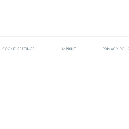
COOKIE SETTINGS
IMPRINT
PRIVACY POLI