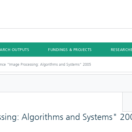
EARCH OUTPUTS
FUNDINGS & PROJECTS
RESEARCH
nce "Image Processing: Algorithms and Systems" 2005
sing: Algorithms and Systems" 20