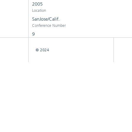
2005
Location
SanJose/Calif.
Conference Number
9
© 2024