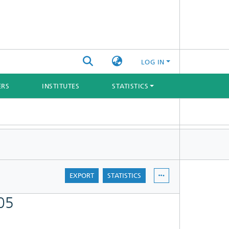
LOG IN
ERS
INSTITUTES
STATISTICS
EXPORT
STATISTICS
05