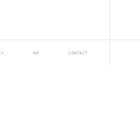
CY
API
CONTACT