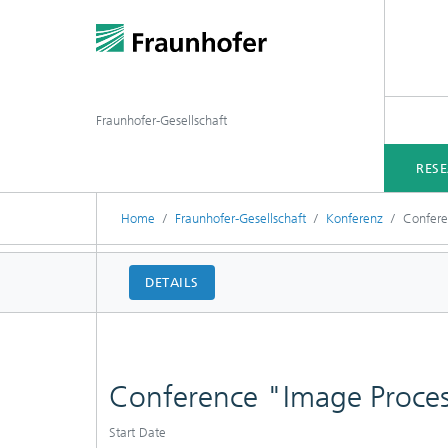
Fraunhofer-Gesellschaft
RES
Home
Fraunhofer-Gesellschaft
Konferenz
Confere
DETAILS
Conference "Image Proces
Start Date