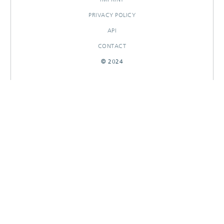
PRIVACY POLICY
API
CONTACT
© 2024