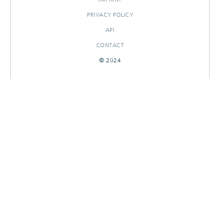
PRIVACY POLICY
API
CONTACT
© 2024