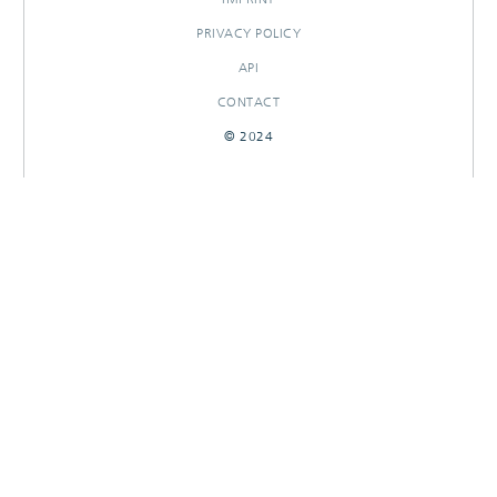
PRIVACY POLICY
API
CONTACT
© 2024