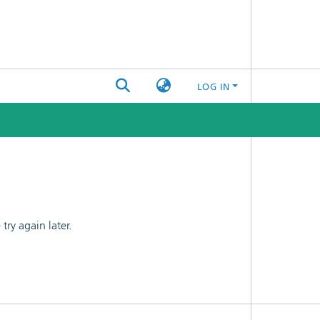
LOG IN
ry again later.