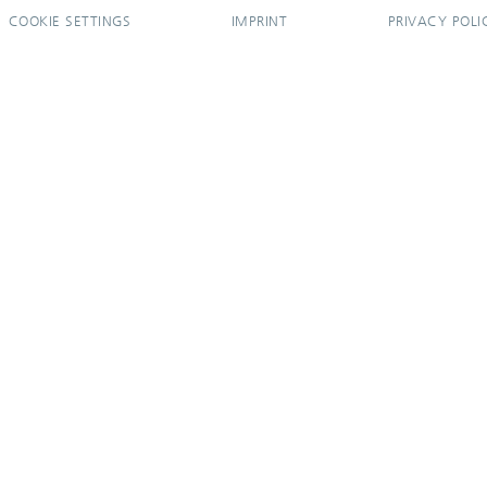
COOKIE SETTINGS
IMPRINT
PRIVACY POLI