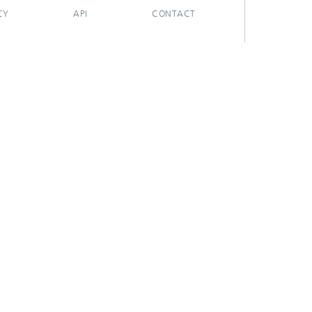
CY
API
CONTACT