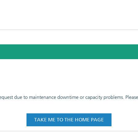
 request due to maintenance downtime or capacity problems. Please t
TAKE ME TO THE HOME PAGE