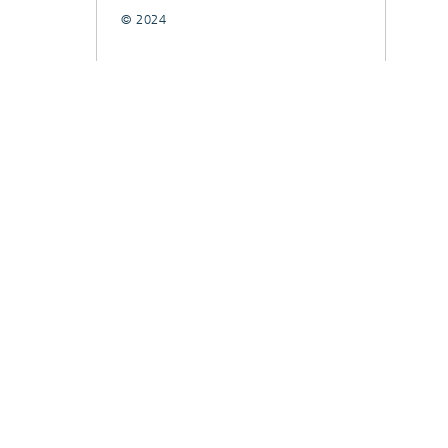
© 2024