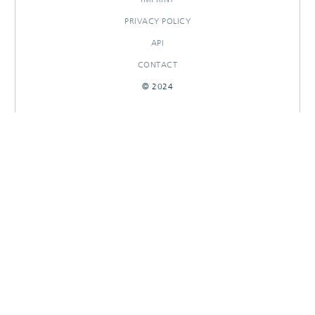
PRIVACY POLICY
API
CONTACT
© 2024