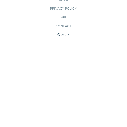
PRIVACY POLICY
API
CONTACT
© 2024