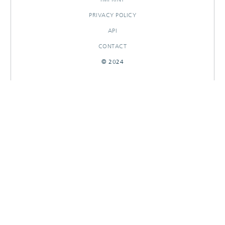
PRIVACY POLICY
API
CONTACT
© 2024