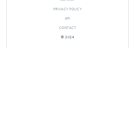
PRIVACY POLICY
API
CONTACT
© 2024