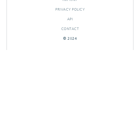
PRIVACY POLICY
API
CONTACT
© 2024