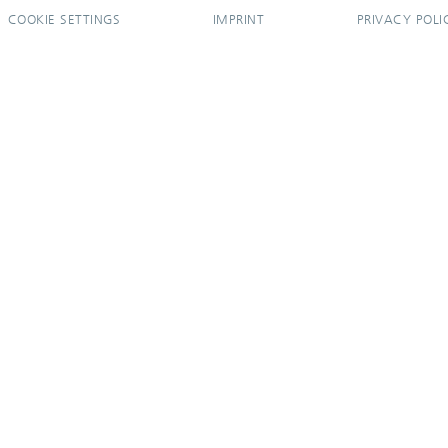
COOKIE SETTINGS
IMPRINT
PRIVACY POLI