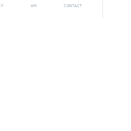
CY
API
CONTACT