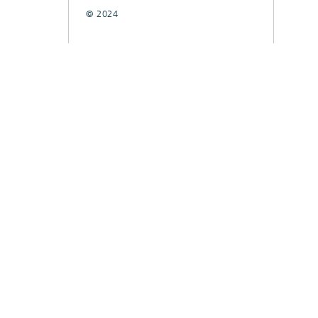
© 2024