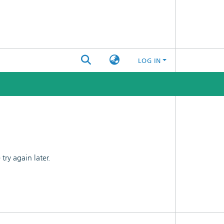
LOG IN
ry again later.