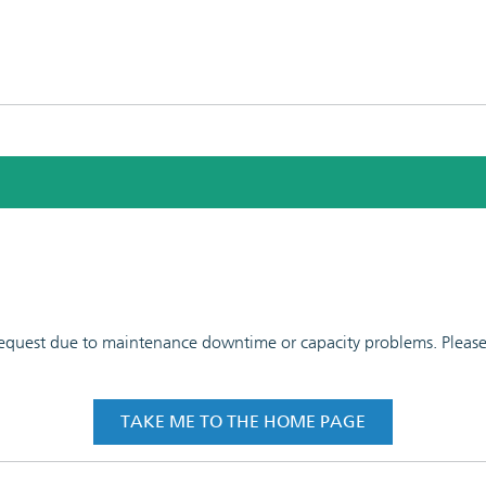
 request due to maintenance downtime or capacity problems. Please t
TAKE ME TO THE HOME PAGE