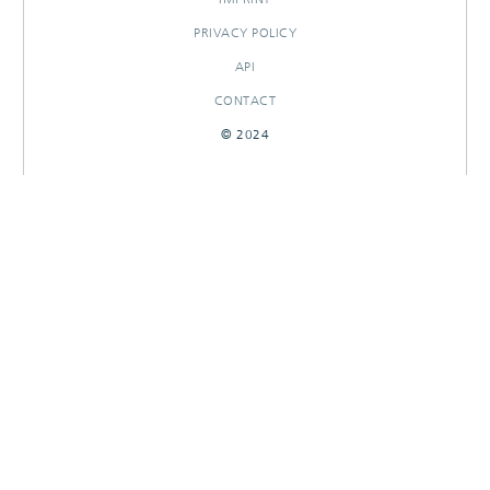
PRIVACY POLICY
API
CONTACT
© 2024