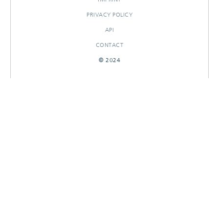
PRIVACY POLICY
API
CONTACT
© 2024