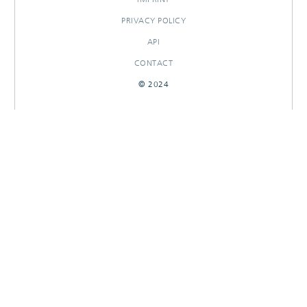
PRIVACY POLICY
API
CONTACT
© 2024