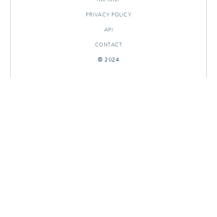
PRIVACY POLICY
API
CONTACT
© 2024