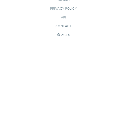
PRIVACY POLICY
API
CONTACT
© 2024