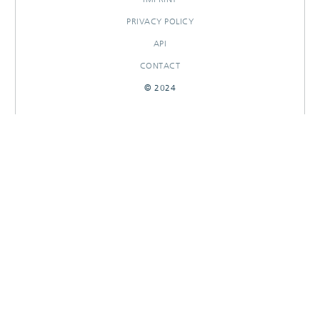
PRIVACY POLICY
API
CONTACT
© 2024