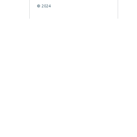
© 2024