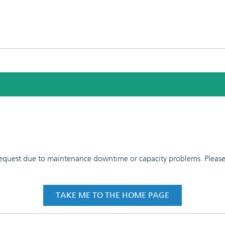
 request due to maintenance downtime or capacity problems. Please t
TAKE ME TO THE HOME PAGE