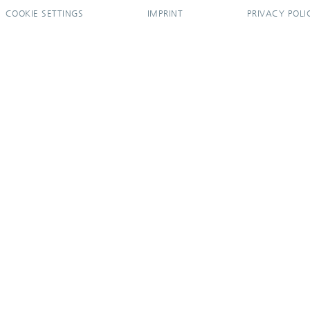
COOKIE SETTINGS
IMPRINT
PRIVACY POLI