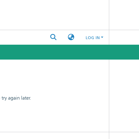
LOG IN
ry again later.