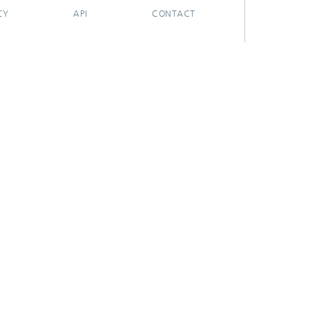
CY
API
CONTACT