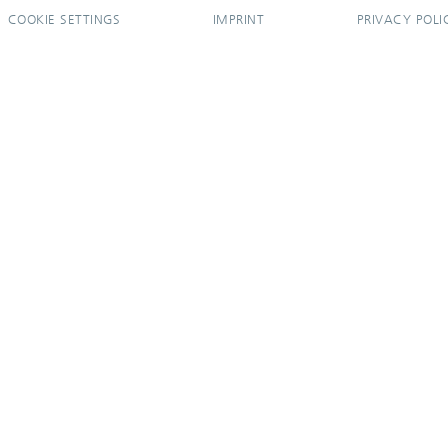
COOKIE SETTINGS
IMPRINT
PRIVACY POLI