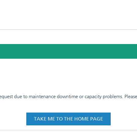
 request due to maintenance downtime or capacity problems. Please t
TAKE ME TO THE HOME PAGE