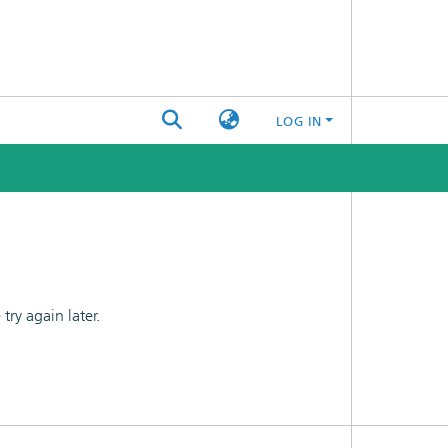
LOG IN
ry again later.