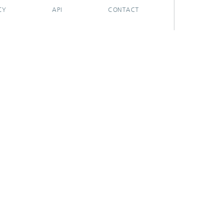
CY
API
CONTACT