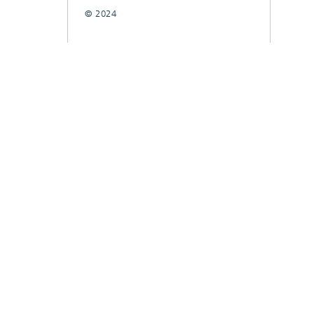
© 2024