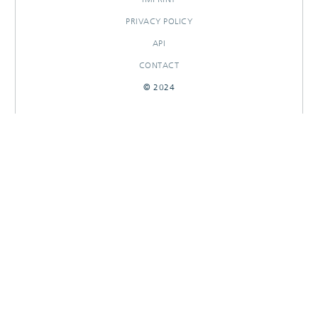
PRIVACY POLICY
API
CONTACT
© 2024