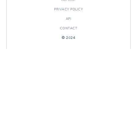
PRIVACY POLICY
API
CONTACT
© 2024