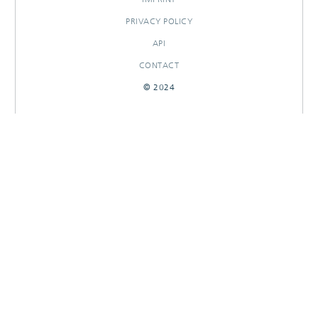
PRIVACY POLICY
API
CONTACT
© 2024