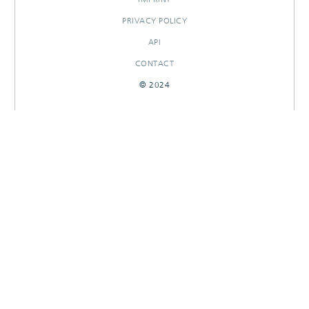
PRIVACY POLICY
API
CONTACT
© 2024