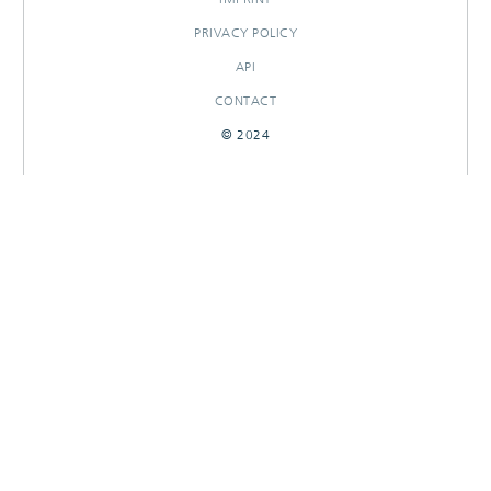
PRIVACY POLICY
API
CONTACT
© 2024