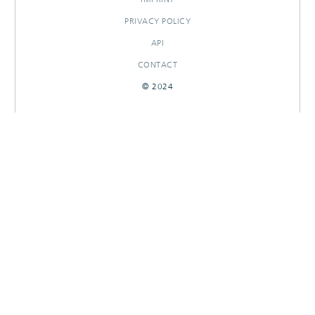
PRIVACY POLICY
API
CONTACT
© 2024