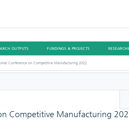
EARCH OUTPUTS
FUNDINGS & PROJECTS
RESEARCH
tional Conference on Competitive Manufacturing 2022
 on Competitive Manufacturing 20