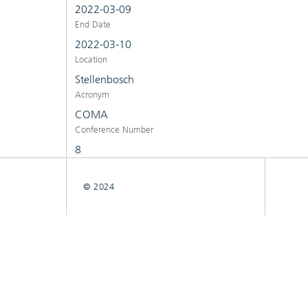
2022-03-09
End Date
2022-03-10
Location
Stellenbosch
Acronym
COMA
Conference Number
8
© 2024