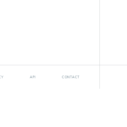
CY
API
CONTACT