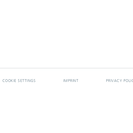
COOKIE SETTINGS
IMPRINT
PRIVACY POLI