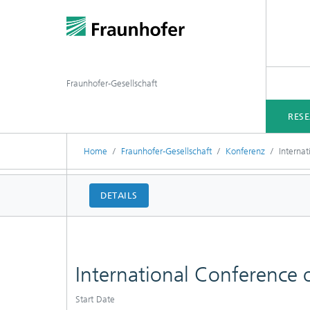
Fraunhofer-Gesellschaft
RES
Home
Fraunhofer-Gesellschaft
Konferenz
Interna
DETAILS
International Conference
Start Date