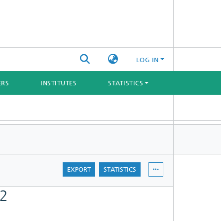
LOG IN
ERS
INSTITUTES
STATISTICS
EXPORT
STATISTICS
22