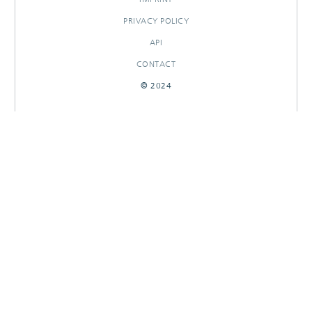
PRIVACY POLICY
API
CONTACT
© 2024