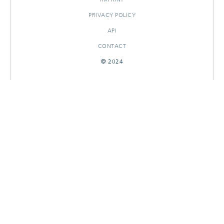
PRIVACY POLICY
API
CONTACT
© 2024