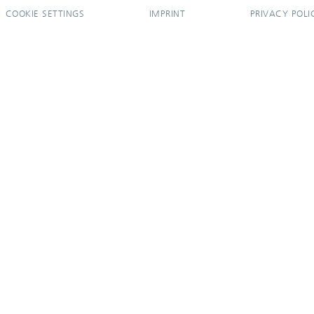
COOKIE SETTINGS
IMPRINT
PRIVACY POLI