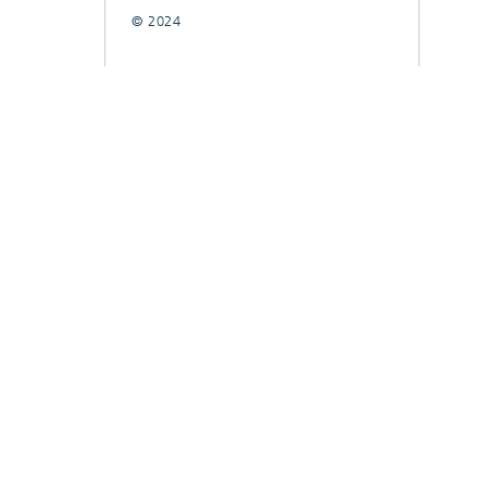
© 2024