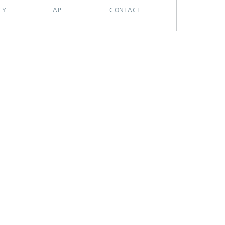
CY
API
CONTACT