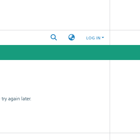
LOG IN
ry again later.