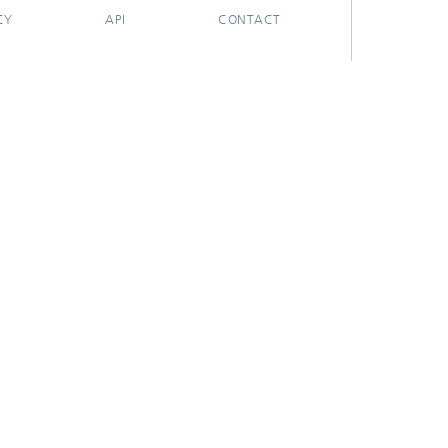
CY
API
CONTACT