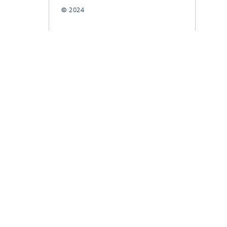
© 2024