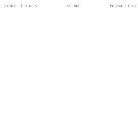
COOKIE SETTINGS
IMPRINT
PRIVACY POLI