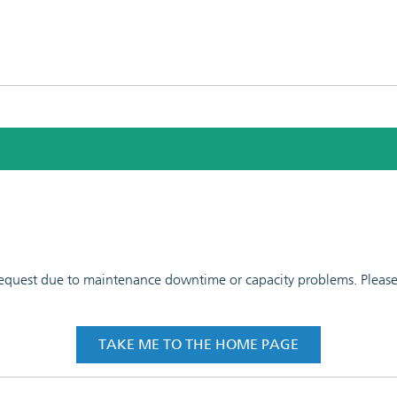
 request due to maintenance downtime or capacity problems. Please t
TAKE ME TO THE HOME PAGE