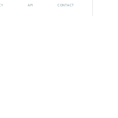
CY
API
CONTACT