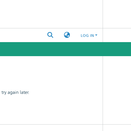
LOG IN
ry again later.