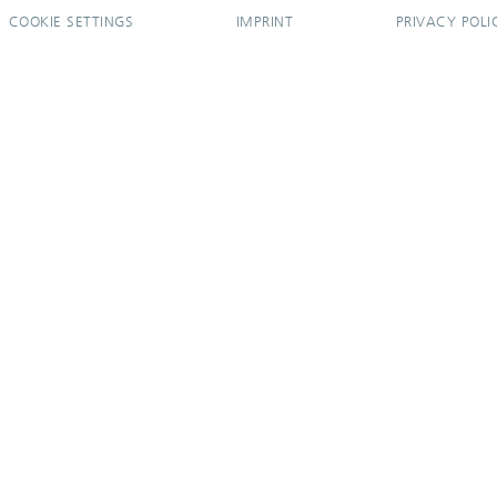
COOKIE SETTINGS
IMPRINT
PRIVACY POLI