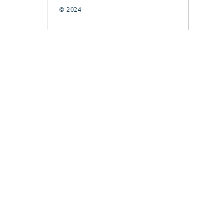
© 2024