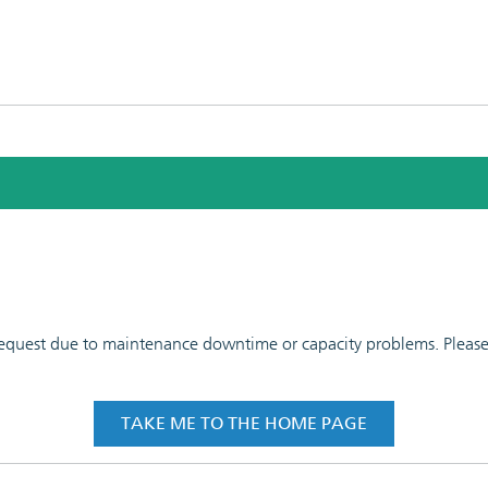
 request due to maintenance downtime or capacity problems. Please t
TAKE ME TO THE HOME PAGE