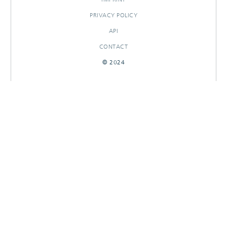
PRIVACY POLICY
API
CONTACT
© 2024