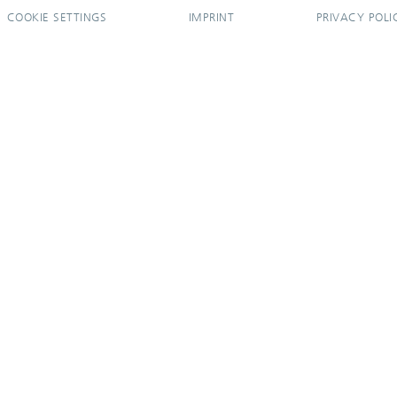
COOKIE SETTINGS
IMPRINT
PRIVACY POLI