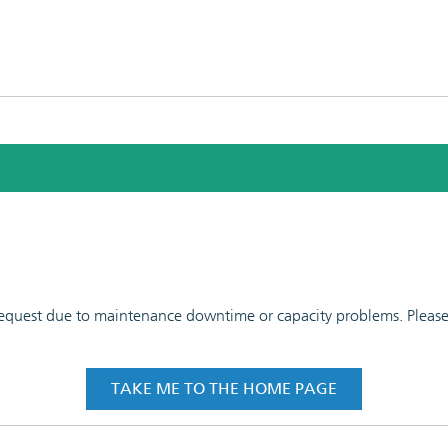
 request due to maintenance downtime or capacity problems. Please t
TAKE ME TO THE HOME PAGE