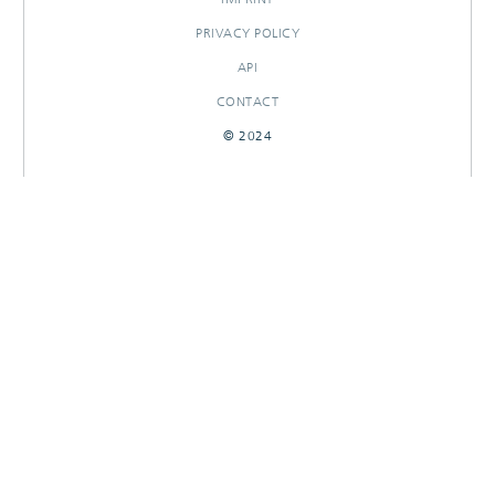
PRIVACY POLICY
API
CONTACT
© 2024