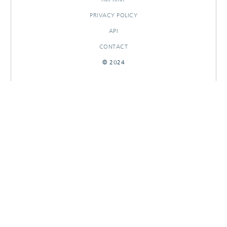
PRIVACY POLICY
API
CONTACT
© 2024