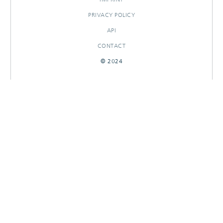
PRIVACY POLICY
API
CONTACT
© 2024