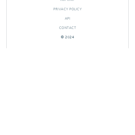
PRIVACY POLICY
API
CONTACT
© 2024