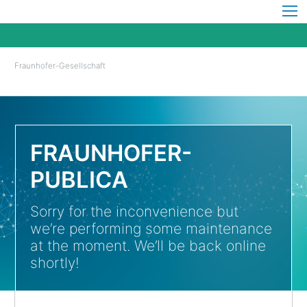
Fraunhofer-Gesellschaft
FRAUNHOFER-
PUBLICA
Sorry for the inconvenience but
we’re performing some maintenance
at the moment. We’ll be back online
shortly!