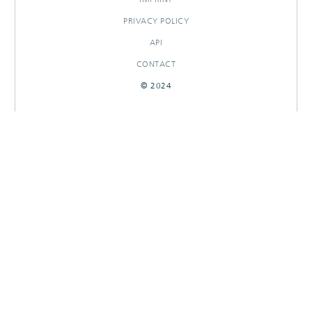
PRIVACY POLICY
API
CONTACT
© 2024