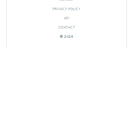
PRIVACY POLICY
API
CONTACT
© 2024