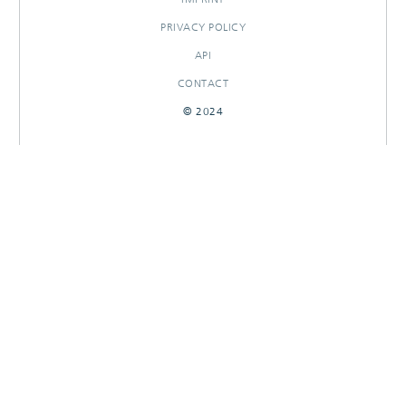
PRIVACY POLICY
API
CONTACT
© 2024