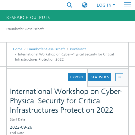
LOG IN
RESEARCH OUTPUTS
Fraunhofer-Gesellschaft
FUNDINGS & PROJECTS
RESEARCHERS
Home
Fraunhofer-Gesellschaft
Konferenz
International Workshop on Cyber-Physical Security for Critical
Infrastructures Protection 2022
INSTITUTES
DETAILS
STATISTICS
EXPORT
STATISTICS
International Workshop on Cyber-
Physical Security for Critical
Infrastructures Protection 2022
Start Date
2022-09-26
End Date