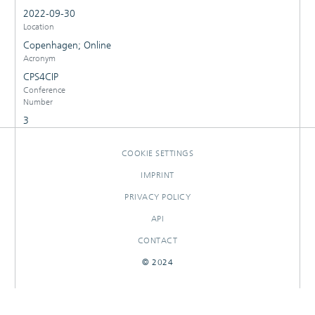
2022-09-30
Location
Copenhagen; Online
Acronym
CPS4CIP
Conference
Number
3
COOKIE SETTINGS
IMPRINT
PRIVACY POLICY
API
CONTACT
© 2024