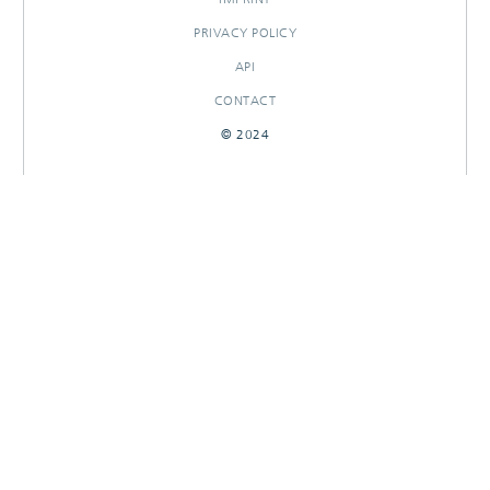
PRIVACY POLICY
API
CONTACT
© 2024