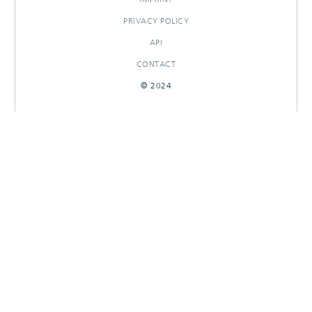
PRIVACY POLICY
API
CONTACT
© 2024