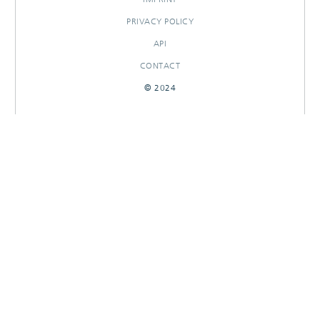
PRIVACY POLICY
API
CONTACT
© 2024