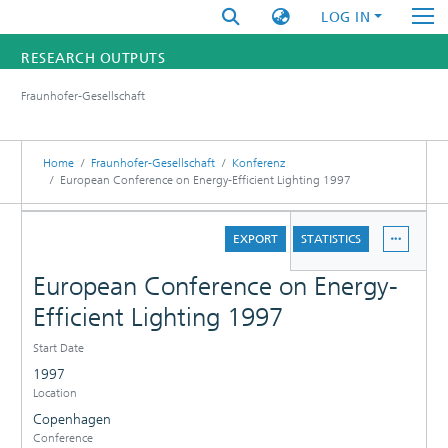
LOG IN
RESEARCH OUTPUTS
Fraunhofer-Gesellschaft
FUNDINGS & PROJECTS
RESEARCHERS
Home
Fraunhofer-Gesellschaft
Konferenz
European Conference on Energy-Efficient Lighting 1997
INSTITUTES
DETAILS
EXPORT
STATISTICS
STATISTICS
European Conference on Energy-
Efficient Lighting 1997
Start Date
1997
Location
Copenhagen
Conference