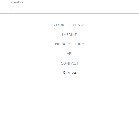
Number
4
COOKIE SETTINGS
IMPRINT
PRIVACY POLICY
API
CONTACT
© 2024