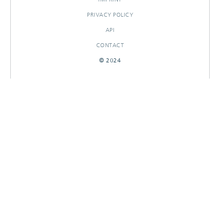
PRIVACY POLICY
API
CONTACT
© 2024