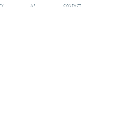
CY
API
CONTACT