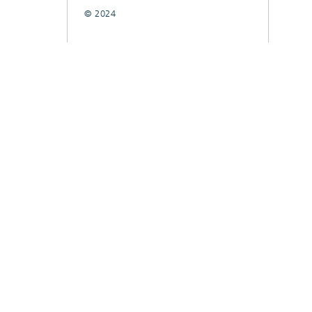
© 2024