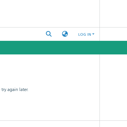
LOG IN
ry again later.