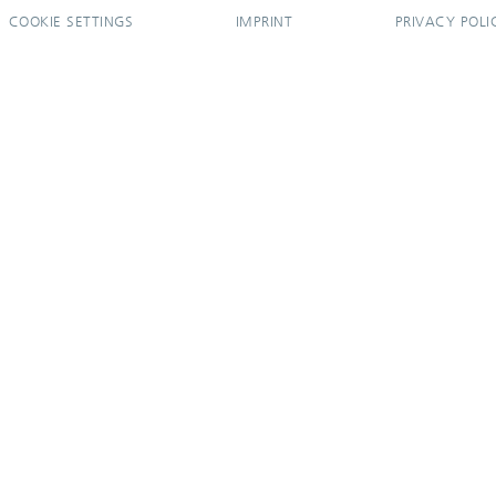
COOKIE SETTINGS
IMPRINT
PRIVACY POLI