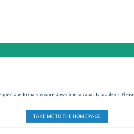
 request due to maintenance downtime or capacity problems. Please t
TAKE ME TO THE HOME PAGE